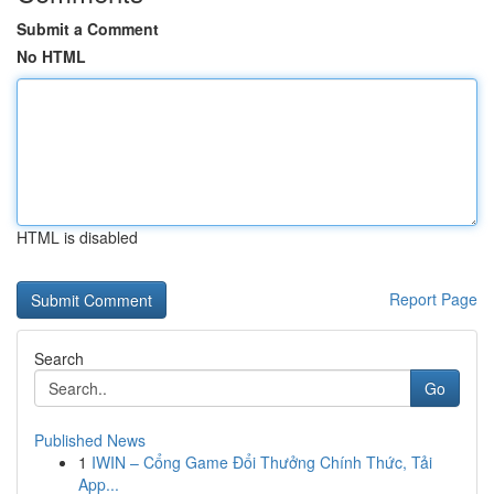
Submit a Comment
No HTML
HTML is disabled
Report Page
Search
Go
Published News
1
IWIN – Cổng Game Đổi Thưởng Chính Thức, Tải
App...