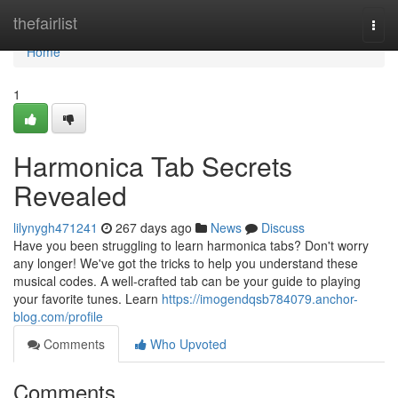
Home
thefairlist
Togg
navi
Home
1
Harmonica Tab Secrets
Revealed
lilynygh471241
267 days ago
News
Discuss
Have you been struggling to learn harmonica tabs? Don't worry
any longer! We've got the tricks to help you understand these
musical codes. A well-crafted tab can be your guide to playing
your favorite tunes. Learn
https://imogendqsb784079.anchor-
blog.com/profile
Comments
Who Upvoted
Comments