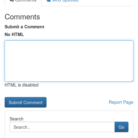
Comments
Submit a Comment
No HTML
HTML is disabled
Report Page
Search
Go