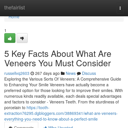
Home
thefairlist
Togg
navi
Home
1
5 Key Facts About What Are
Veneers You Must Consider
russellvq2603
267 days ago
News
Discuss
Exploring the Various Sorts Of Veneers: A Comprehensive Guide
to Enhancing Your Smile Veneers have actually become a
preferred option for those looking for to improve their smiles. With
numerous kinds readily available, each deals special advantages
and factors to consider - Veneers Teeth. From the sturdiness of
porcelain to
https://tooth-
extraction76295.dgbloggers.com/38869341/what-are-veneers-
everything-you-need-to-know-about-a-perfect-smile
Comments
Who Upvoted