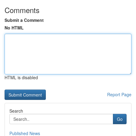
Comments
Submit a Comment
No HTML
HTML is disabled
Report Page
Search
Go
Published News