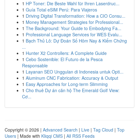
1
HP Toner: Die Beste Wahl für Ihren Laserdruc...
1
Guía Total eSIM Perú: Para Viajeros
1
Driving Digital Transformation: How a CIO Consu...
1
Money Management Strategies for Professional...
1
The Background: Your Guide to Embodying Fa...
1
Professional Language Services for WES Evalu...
1
Bạch Thủ Lô: Dự Đoán Số Hôm Nay & Kiểm Chứng
...
1
Hunter X2 Controllers: A Complete Guide
1
Cebo Sostenible: El Futuro de la Pesca
Responsable
1
Layanan SEO Unggulan di Indonesia untuk Opti...
1
Aluminum CNC Fabrication: Accuracy & Output
1
Easy Approaches for Long-term Slimming
1
Cho thuê Dự án căn hộ The Emerald Golf View:
Cơ...
Copyright © 2026 |
Advanced Search
|
Live
|
Tag Cloud
|
Top
Users
| Made with
Kliqqi CMS
|
All RSS Feeds