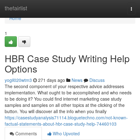
Home
thefairlist
Togg
navi
Home
1
HBR Case Study Writing Help
Options
yogil020wtm3
271 days ago
News
Discuss
The second component of your respective advice addresses
implementation. What ought to be accomplished and who needs
to be doing it? You could find internet marketing case study
samples and samples on all other topics at the clicking of the
button. You will discover all the info when you finally
https://casestudyanalysis71114.bloguetechno.com/not-known-
factual-statements-about-hbr-case-study-help-74460103
Comments
Who Upvoted