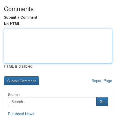
Comments
Submit a Comment
No HTML
HTML is disabled
Report Page
Search
Go
Published News