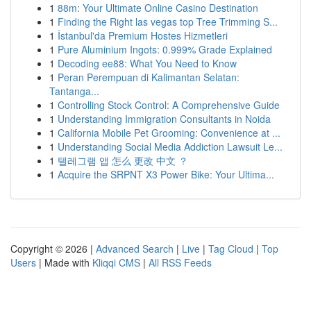
1
88m: Your Ultimate Online Casino Destination
1
Finding the Right las vegas top Tree Trimming S...
1
İstanbul'da Premium Hostes Hizmetleri
1
Pure Aluminium Ingots: 0.999% Grade Explained
1
Decoding ee88: What You Need to Know
1
Peran Perempuan di Kalimantan Selatan:
Tantanga...
1
Controlling Stock Control: A Comprehensive Guide
1
Understanding Immigration Consultants in Noida
1
California Mobile Pet Grooming: Convenience at ...
1
Understanding Social Media Addiction Lawsuit Le...
1
텔레그램 앱 怎么 更改 中文 ？
1
Acquire the SRPNT X3 Power Bike: Your Ultima...
Copyright © 2026 |
Advanced Search
|
Live
|
Tag Cloud
|
Top
Users
| Made with
Kliqqi CMS
|
All RSS Feeds