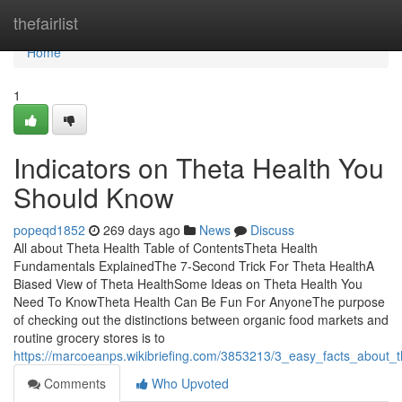
Home
thefairlist
Home
1
Indicators on Theta Health You
Should Know
popeqd1852
269 days ago
News
Discuss
All about Theta Health Table of ContentsTheta Health
Fundamentals ExplainedThe 7-Second Trick For Theta HealthA
Biased View of Theta HealthSome Ideas on Theta Health You
Need To KnowTheta Health Can Be Fun For AnyoneThe purpose
of checking out the distinctions between organic food markets and
routine grocery stores is to
https://marcoeanps.wikibriefing.com/3853213/3_easy_facts_about_
Comments
Who Upvoted