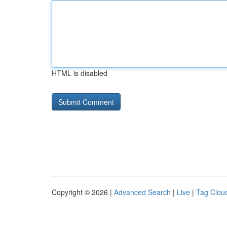
HTML is disabled
Copyright © 2026 |
Advanced Search
|
Live
|
Tag Clou