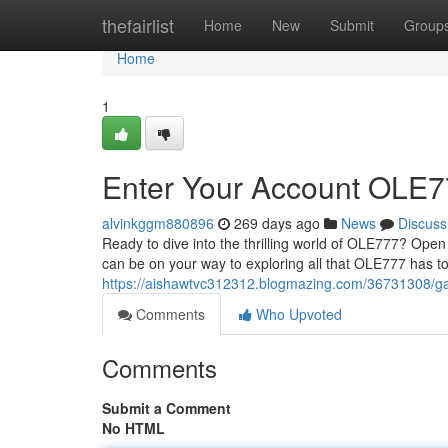
Home
thefairlist
Home
New
Submit
Group
Home
1
Enter Your Account OLE77
alvinkggm880896
269 days ago
News
Discuss
Ready to dive into the thrilling world of OLE777? Open
can be on your way to exploring all that OLE777 has to o
https://aishawtvc312312.blogmazing.com/36731308/ga
Comments
Who Upvoted
Comments
Submit a Comment
No HTML