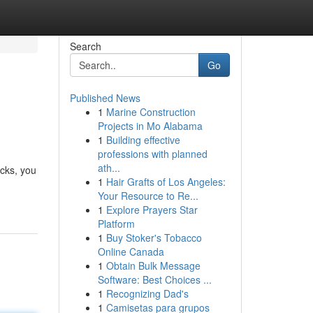
Search
Go
Published News
1
Marine Construction
Projects in Mo Alabama
1
Building effective
professions with planned
ath...
icks, you
1
Hair Grafts of Los Angeles:
Your Resource to Re...
1
Explore Prayers Star
Platform
1
Buy Stoker's Tobacco
Online Canada
1
Obtain Bulk Message
Software: Best Choices ...
1
Recognizing Dad's
1
Camisetas para grupos