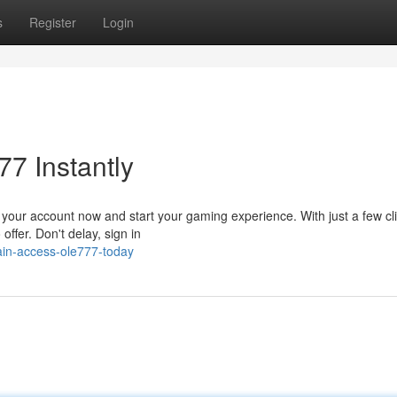
s
Register
Login
7 Instantly
 your account now and start your gaming experience. With just a few cl
ffer. Don't delay, sign in
in-access-ole777-today