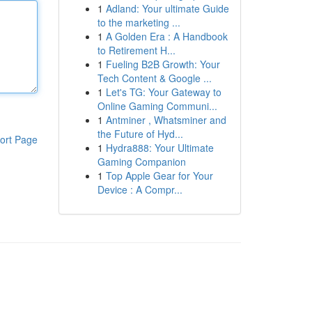
1
Adland: Your ultimate Guide
to the marketing ...
1
A Golden Era : A Handbook
to Retirement H...
1
Fueling B2B Growth: Your
Tech Content & Google ...
1
Let's TG: Your Gateway to
Online Gaming Communi...
1
Antminer , Whatsminer and
the Future of Hyd...
ort Page
1
Hydra888: Your Ultimate
Gaming Companion
1
Top Apple Gear for Your
Device : A Compr...