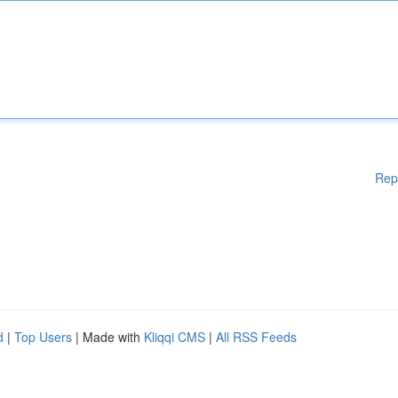
Rep
d
|
Top Users
| Made with
Kliqqi CMS
|
All RSS Feeds