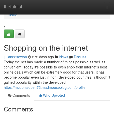
Home
thefairlist
Togg
navi
Home
1
Shopping on the internet
julian88sexton
272 days ago
News
Discuss
Today the net has made a number of things possible as well as
convenient. Today it's possible to even shop from internet's best
online deals which can be extremely good for that users. It has
become popular even just in non- developed countries, although it
gained popularity within the developed
https://mcdonaldben72.madmouseblog.com/profile
Comments
Who Upvoted
Comments