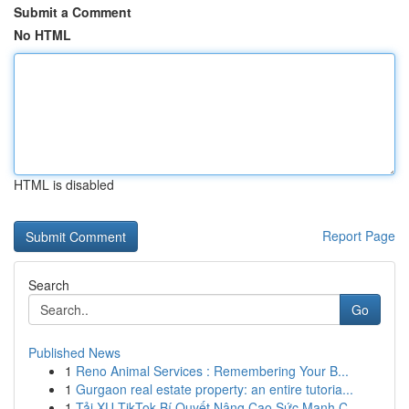
Submit a Comment
No HTML
HTML is disabled
Report Page
Search
Go
Published News
1
Reno Animal Services : Remembering Your B...
1
Gurgaon real estate property: an entire tutoria...
1
Tải XU TikTok Bí Quyết Nâng Cao Sức Mạnh C...