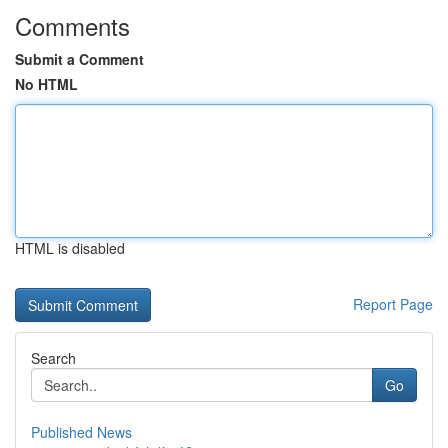
Comments
Submit a Comment
No HTML
HTML is disabled
Report Page
Search
Go
Published News