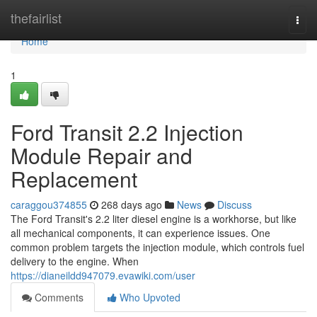
Home
thefairlist
Togg
navi
Home
1
Ford Transit 2.2 Injection
Module Repair and
Replacement
caraggou374855
268 days ago
News
Discuss
The Ford Transit's 2.2 liter diesel engine is a workhorse, but like
all mechanical components, it can experience issues. One
common problem targets the injection module, which controls fuel
delivery to the engine. When
https://dianeildd947079.evawiki.com/user
Comments
Who Upvoted