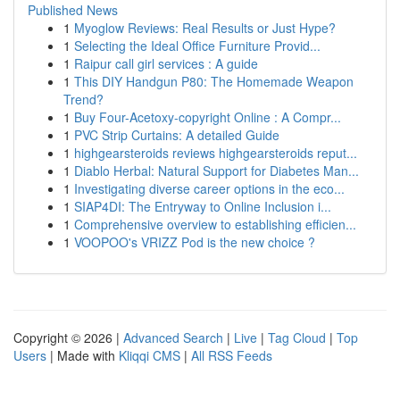
Published News
1
Myoglow Reviews: Real Results or Just Hype?
1
Selecting the Ideal Office Furniture Provid...
1
Raipur call girl services : A guide
1
This DIY Handgun P80: The Homemade Weapon
Trend?
1
Buy Four-Acetoxy-copyright Online : A Compr...
1
PVC Strip Curtains: A detailed Guide
1
highgearsteroids reviews highgearsteroids reput...
1
Diablo Herbal: Natural Support for Diabetes Man...
1
Investigating diverse career options in the eco...
1
SIAP4DI: The Entryway to Online Inclusion i...
1
Comprehensive overview to establishing efficien...
1
VOOPOO's VRIZZ Pod is the new choice ?
Copyright © 2026 |
Advanced Search
|
Live
|
Tag Cloud
|
Top
Users
| Made with
Kliqqi CMS
|
All RSS Feeds