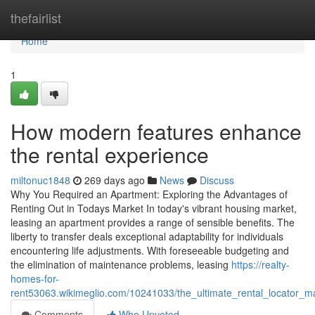
Home
thefairlist
Home
1
How modern features enhance
the rental experience
miltonuc1848
269 days ago
News
Discuss
Why You Required an Apartment: Exploring the Advantages of
Renting Out in Todays Market In today's vibrant housing market,
leasing an apartment provides a range of sensible benefits. The
liberty to transfer deals exceptional adaptability for individuals
encountering life adjustments. With foreseeable budgeting and
the elimination of maintenance problems, leasing
https://realty-
homes-for-
rent53063.wikimeglio.com/10241033/the_ultimate_rental_locator_ma
Comments
Who Upvoted