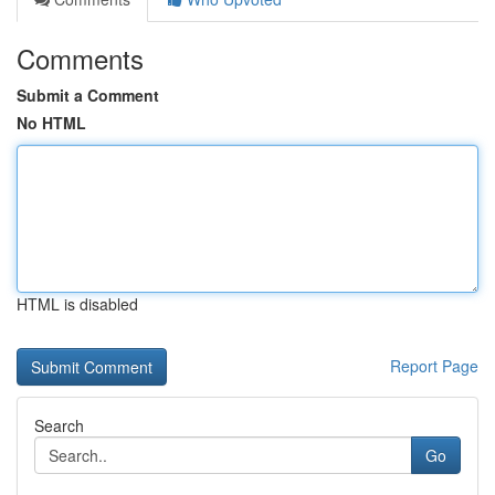
Comments
Submit a Comment
No HTML
HTML is disabled
Report Page
Search
Go