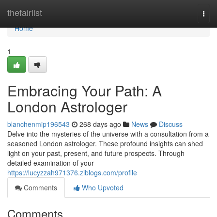
Home
thefairlist
Togg
navi
Home
1
Embracing Your Path: A
London Astrologer
blanchenmip196543
268 days ago
News
Discuss
Delve into the mysteries of the universe with a consultation from a
seasoned London astrologer. These profound insights can shed
light on your past, present, and future prospects. Through
detailed examination of your
https://lucyzzah971376.ziblogs.com/profile
Comments
Who Upvoted
Comments