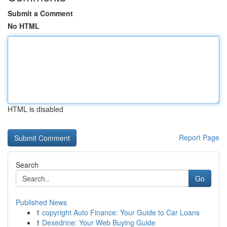
Submit a Comment
No HTML
HTML is disabled
Report Page
Search
Go
Published News
1
copyright Auto Finance: Your Guide to Car Loans
1
Dexedrine: Your Web Buying Guide