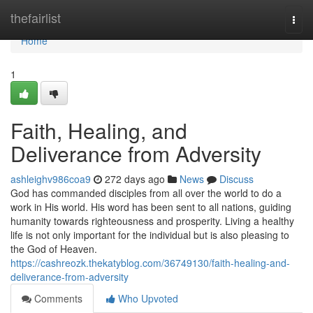
Home
thefairlist
Togg
navi
Home
1
Faith, Healing, and
Deliverance from Adversity
ashleighv986coa9
272 days ago
News
Discuss
God has commanded disciples from all over the world to do a
work in His world. His word has been sent to all nations, guiding
humanity towards righteousness and prosperity. Living a healthy
life is not only important for the individual but is also pleasing to
the God of Heaven.
https://cashreozk.thekatyblog.com/36749130/faith-healing-and-
deliverance-from-adversity
Comments
Who Upvoted