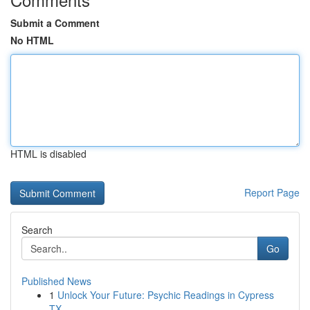
Submit a Comment
No HTML
HTML is disabled
Report Page
Search
Go
Published News
1
Unlock Your Future: Psychic Readings in Cypress
TX