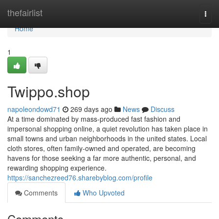
Home
thefairlist
Togg
navi
Home
1
Twippo.shop
napoleondowd71
269 days ago
News
Discuss
At a time dominated by mass-produced fast fashion and
impersonal shopping online, a quiet revolution has taken place in
small towns and urban neighborhoods in the united states. Local
cloth stores, often family-owned and operated, are becoming
havens for those seeking a far more authentic, personal, and
rewarding shopping experience.
https://sanchezreed76.sharebyblog.com/profile
Comments
Who Upvoted
Comments