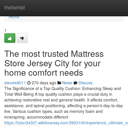
Home
thefairlist
Home
1
The most trusted Mattress
Store Jersey City for your
home comfort needs
steveis9011
270 days ago
News
Discuss
The Significance of a Top Quality Cushion: Enhancing Sleep and
Total Well-Being A top quality cushion plays a crucial duty in
achieving restorative rest and general health. It affects comfort,
assistance, and spinal positioning, affecting a person's day-to-day
live. Various cushion types, such as memory foam and
innerspring, accommodate different
https://futon34307.wikihearsay.com/3903100/experience_ultimate_c