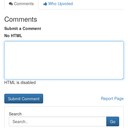
Comments
Who Upvoted
Comments
Submit a Comment
No HTML
HTML is disabled
Report Page
Search
Go