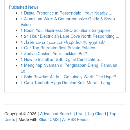
Published News
1
Digital Presence in Rossendale : Your Nearby ...
1
Aluminum Wire: A Comprehensive Guide & Scrap
Value
1
Boost Your Business: SEO Solutions Singapore
1
24 Hour Electrician Lane Cove North Responding ...
1
علبة توزيع 36 خط كهرباء في مصر: مرشد شامل
1
Our Top Retreats: Best Private Estates
1
Zodiac Casino: Your Luckiest Bet?
1
How to Install an SSL Digital Certificate o...
1
Menginap Nyaman di Penginapan Dieng: Panduan
Le...
1
Spin Rewriter AI: Is It Genuinely Worth The Hype?
1
Cara Tambah Higgs Domino Koin Murah: Lang...
Copyright © 2026 |
Advanced Search
|
Live
|
Tag Cloud
|
Top
Users
| Made with
Kliqqi CMS
|
All RSS Feeds