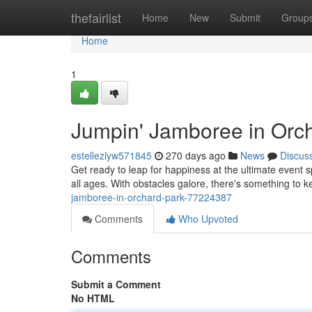
Home
thefairlist
Home
New
Submit
Group
Home
1
Jumpin' Jamboree in Orch
estellezlyw571845
270 days ago
News
Discus
Get ready to leap for happiness at the ultimate event 
all ages. With obstacles galore, there's something to
jamboree-in-orchard-park-77224387
Comments
Who Upvoted
Comments
Submit a Comment
No HTML