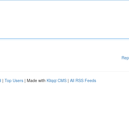
Rep
d
|
Top Users
| Made with
Kliqqi CMS
|
All RSS Feeds