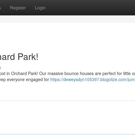
s
Register
Login
ard Park!
s
spot in Orchard Park! Our massive bounce houses are perfect for little o
 keep everyone engaged for
https://deweysdyn105397.blogolize.com/jum