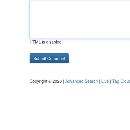
HTML is disabled
Copyright © 2026 |
Advanced Search
|
Live
|
Tag Clou