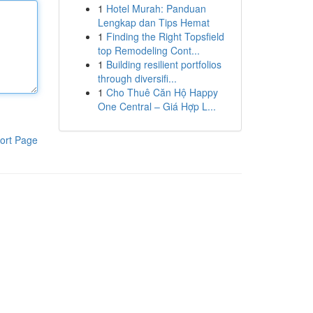
1
Hotel Murah: Panduan
Lengkap dan Tips Hemat
1
Finding the Right Topsfield
top Remodeling Cont...
1
Building resilient portfolios
through diversifi...
1
Cho Thuê Căn Hộ Happy
One Central – Giá Hợp L...
ort Page