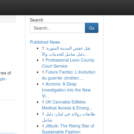
Search
Go
Published News
1
نقل عفش المدينة المنورة:
دليل شامل للخدمات والأ...
1
Professional Leon County
Court Service
1
Future Fambo: L'évolution
nes of
du guerrier chrétien ...
pin-
1
Arcmira: A Deep
Investigation into the New
Vi...
1
UK Cannabis Edibles:
Medical Access & Emerg...
1
طابعات رولاند في لبنان: دليل
شامل
1
Jililuck: The Rising Star of
Sustainable Fashion