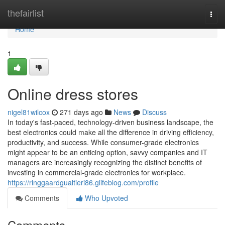
Home
thefairlist
Togg
navi
Home
1
Online dress stores
nigel81wilcox
271 days ago
News
Discuss
In today's fast-paced, technology-driven business landscape, the
best electronics could make all the difference in driving efficiency,
productivity, and success. While consumer-grade electronics
might appear to be an enticing option, savvy companies and IT
managers are increasingly recognizing the distinct benefits of
investing in commercial-grade electronics for workplace.
https://ringgaardgualtieri86.glifeblog.com/profile
Comments
Who Upvoted
Comments