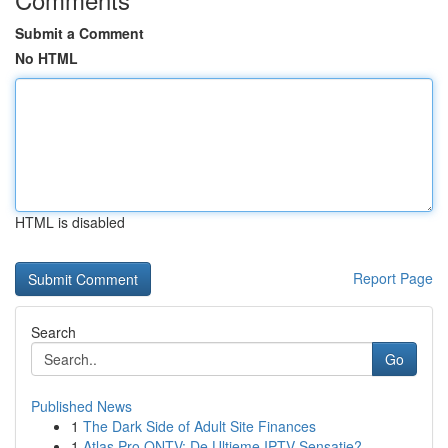
Submit a Comment
No HTML
HTML is disabled
Report Page
Search
Go
Published News
1
The Dark Side of Adult Site Finances
1
Atlas Pro ONTV: De Ultieme IPTV Sensatie?