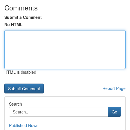
Comments
Submit a Comment
No HTML
HTML is disabled
Report Page
Search
Go
Published News