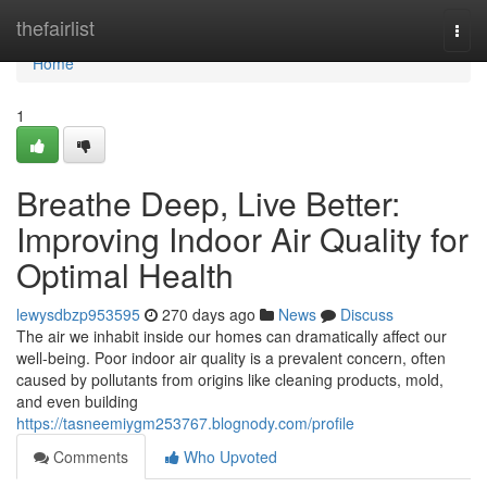
Home
thefairlist
Togg
navi
Home
1
Breathe Deep, Live Better:
Improving Indoor Air Quality for
Optimal Health
lewysdbzp953595
270 days ago
News
Discuss
The air we inhabit inside our homes can dramatically affect our
well-being. Poor indoor air quality is a prevalent concern, often
caused by pollutants from origins like cleaning products, mold,
and even building
https://tasneemiygm253767.blognody.com/profile
Comments
Who Upvoted