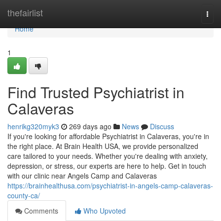
Home
thefairlist
Togg
navi
Home
1
Find Trusted Psychiatrist in
Calaveras
henrikg320myk3
269 days ago
News
Discuss
If you're looking for affordable Psychiatrist in Calaveras, you're in
the right place. At Brain Health USA, we provide personalized
care tailored to your needs. Whether you're dealing with anxiety,
depression, or stress, our experts are here to help. Get in touch
with our clinic near Angels Camp and Calaveras
https://brainhealthusa.com/psychiatrist-in-angels-camp-calaveras-
county-ca/
Comments
Who Upvoted