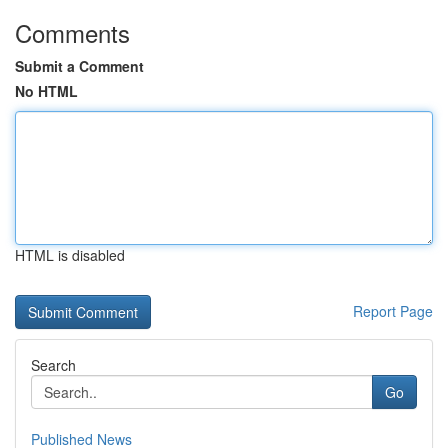
Comments
Submit a Comment
No HTML
HTML is disabled
Report Page
Search
Go
Published News