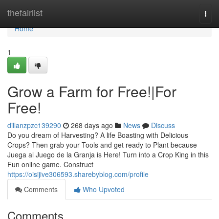
Home
thefairlist
Togg
navi
Home
1
Grow a Farm for Free!|For
Free!
dillanzpzc139290
268 days ago
News
Discuss
Do you dream of Harvesting? A life Boasting with Delicious
Crops? Then grab your Tools and get ready to Plant because
Juega al Juego de la Granja is Here! Turn into a Crop King in this
Fun online game. Construct
https://oisijive306593.sharebyblog.com/profile
Comments
Who Upvoted
Comments