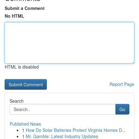
Submit a Comment
No HTML
HTML is disabled
Report Page
Search
Go
Published News
1
How Do Solar Batteries Protect Virginia Homes D...
1
Mr. Gamble: Latest Industry Updates