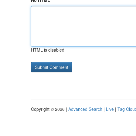
No HTML
HTML is disabled
Copyright © 2026 |
Advanced Search
|
Live
|
Tag Clou