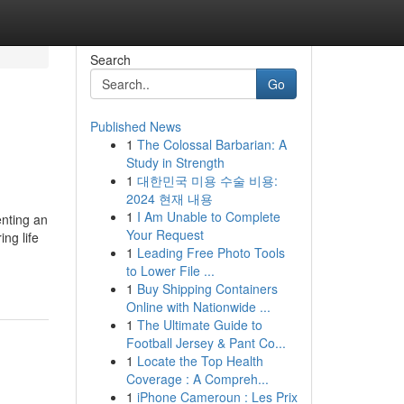
Search
Go
Published News
1
The Colossal Barbarian: A
Study in Strength
1
대한민국 미용 수술 비용:
2024 현재 내용
1
I Am Unable to Complete
nting an
Your Request
ng life
1
Leading Free Photo Tools
to Lower File ...
1
Buy Shipping Containers
Online with Nationwide ...
1
The Ultimate Guide to
Football Jersey & Pant Co...
1
Locate the Top Health
Coverage : A Compreh...
1
iPhone Cameroun : Les Prix