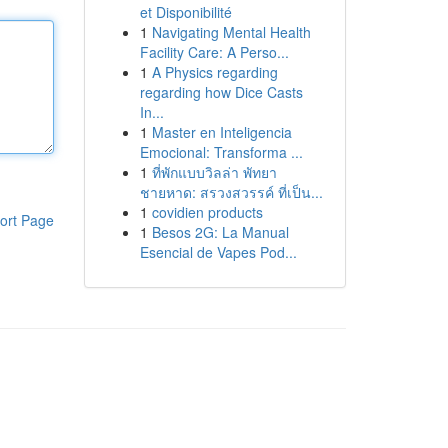
et Disponibilité
1
Navigating Mental Health
Facility Care: A Perso...
1
A Physics regarding
regarding how Dice Casts
In...
1
Master en Inteligencia
Emocional: Transforma ...
1
ที่พักแบบวิลล่า พัทยา
ชายหาด: สรวงสวรรค์ ที่เป็น...
1
covidien products
ort Page
1
Besos 2G: La Manual
Esencial de Vapes Pod...