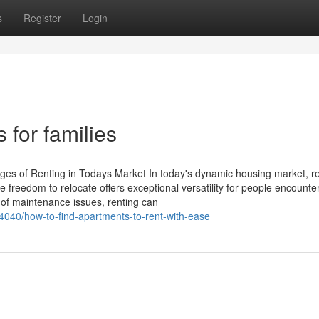
s
Register
Login
 for families
es of Renting in Todays Market In today's dynamic housing market, re
 freedom to relocate offers exceptional versatility for people encounteri
of maintenance issues, renting can
4040/how-to-find-apartments-to-rent-with-ease