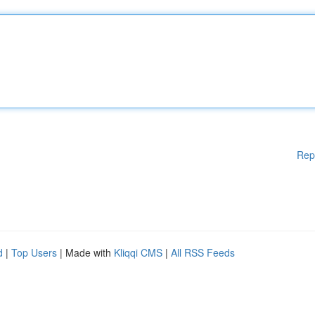
Rep
d
|
Top Users
| Made with
Kliqqi CMS
|
All RSS Feeds