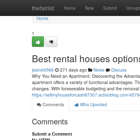
Home
thefairlist
Home
New
Submit
Group
Home
1
Best rental houses options
jeansf4566
271 days ago
News
Discuss
Why You Need an Apartment: Discovering the Advantag
apartment offers a variety of functional advantages. The
changes. With foreseeable budgeting and the removal 
https://sellmyhouseforcash87307.activoblog.com/4579
Comments
Who Upvoted
Comments
Submit a Comment