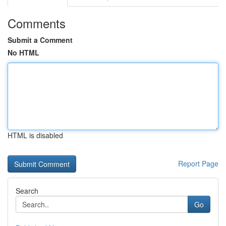
Comments
Submit a Comment
No HTML
HTML is disabled
Report Page
Search
Go