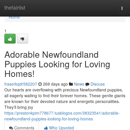
Home
thefairlist
Togg
navi
Home
1
Adorable Newfoundland
Puppies Looking for Loving
Homes!
fraserkqdr582207
269 days ago
News
Discuss
Our hearts are overflowing with precious Newfoundland puppies,
all eagerly waiting to find their forever homes. These gentle giants
are known for their devoted nature and energetic personalities.
They'll bring joy
https://prestonkpim778677.tusblogos.com/38323541/adorable-
newfoundland-puppies-looking-for-loving-homes
Comments
Who Upvoted