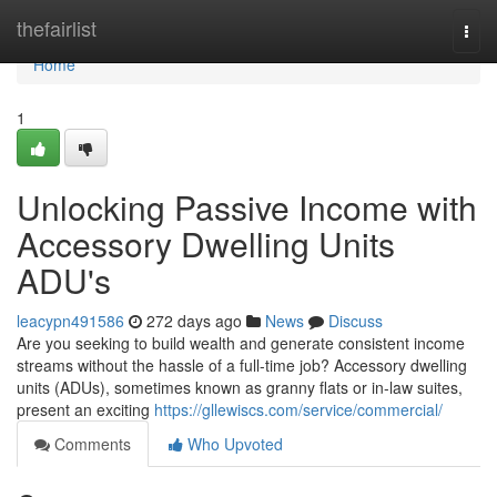
Home
thefairlist
Togg
navi
Home
1
Unlocking Passive Income with
Accessory Dwelling Units
ADU's
leacypn491586
272 days ago
News
Discuss
Are you seeking to build wealth and generate consistent income
streams without the hassle of a full-time job? Accessory dwelling
units (ADUs), sometimes known as granny flats or in-law suites,
present an exciting
https://gllewiscs.com/service/commercial/
Comments
Who Upvoted