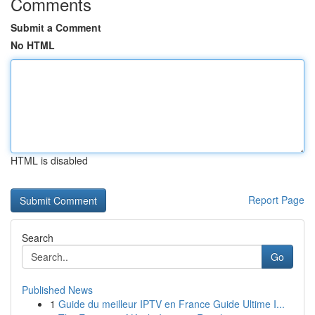
Comments
Submit a Comment
No HTML
HTML is disabled
Report Page
Search
Go
Published News
1
Guide du meilleur IPTV en France Guide Ultime I...