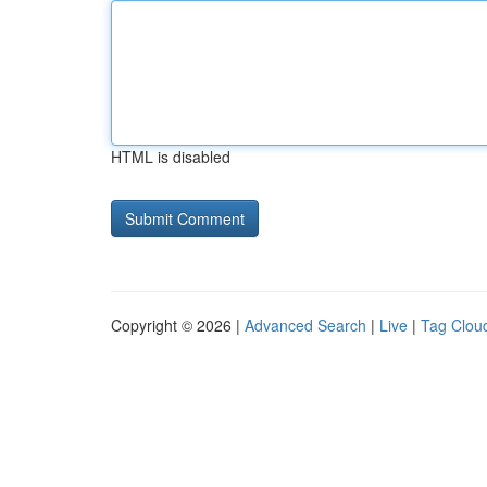
HTML is disabled
Copyright © 2026 |
Advanced Search
|
Live
|
Tag Clou