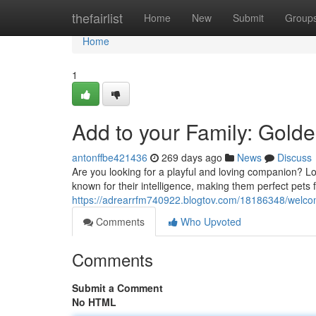
Home
thefairlist
Home
New
Submit
Group
Home
1
Add to your Family: Gold
antonffbe421436
269 days ago
News
Discuss
Are you looking for a playful and loving companion? L
known for their intelligence, making them perfect pets fo
https://adrearrfm740922.blogtov.com/18186348/welco
Comments
Who Upvoted
Comments
Submit a Comment
No HTML