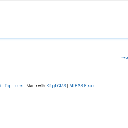
Rep
d
|
Top Users
| Made with
Kliqqi CMS
|
All RSS Feeds