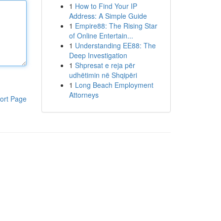
1
How to Find Your IP
Address: A Simple Guide
1
Empire88: The Rising Star
of Online Entertain...
1
Understanding EE88: The
Deep Investigation
1
Shpresat e reja për
udhëtimin në Shqipëri
1
Long Beach Employment
Attorneys
ort Page