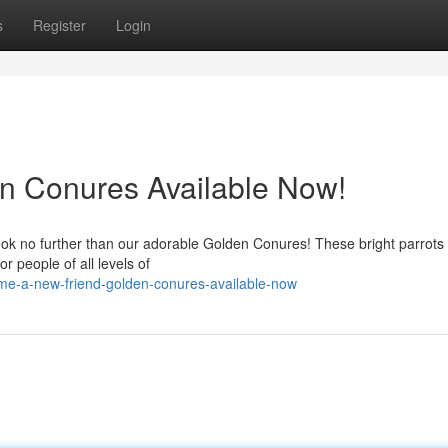
s
Register
Login
en Conures Available Now!
ook no further than our adorable Golden Conures! These bright parrots
r people of all levels of
me-a-new-friend-golden-conures-available-now