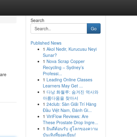
Search
Go
Published News
1
Akol Nedir, Kurucusu Neyi
Sunar?
1
Nova Scrap Copper
Recycling – Sydney’s
Professi...
 are
1
Leading Online Classes
Learners May Get ...
1
다낭 화월루: 숨겨진 역사와
아름다움을 찾아서
1
24club: Sàn Giải Trí Hàng
Đầu Việt Nam, Đánh Gi...
1
ViriFlow Reviews: Are
These Prostate Drop Ingre...
1
ยินดีต้อนรับ สู่โลกของความ
บันเทิงที่ยอดเยี่ยม!