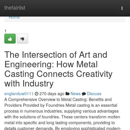
Home
thefairlist
Togg
navi
Home
1
The Intersection of Art and
Engineering: How Metal
Casting Connects Creativity
with Industry
englanduw0111
270 days ago
News
Discuss
A Comprehensive Overview to Metal Casting: Benefits and
Providers Provided by Foundries Metal casting is an essential
process in numerous industries, supplying various advantages
with the solutions of foundries. These centers transform molten
metal into specific and long lasting components, providing to
details customer demands. By employing sophisticated modern