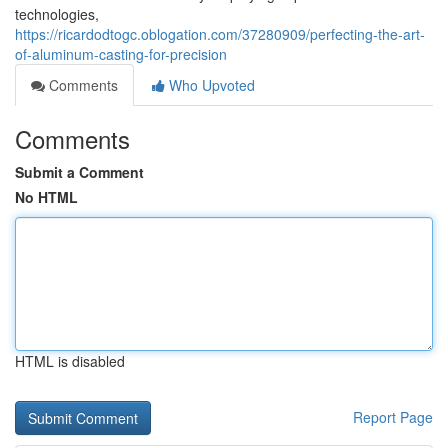
technologies,
https://ricardodtogc.oblogation.com/37280909/perfecting-the-art-
of-aluminum-casting-for-precision
Comments
Who Upvoted
Comments
Submit a Comment
No HTML
HTML is disabled
Report Page