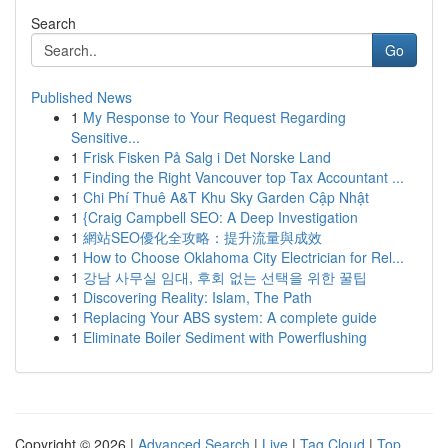
Search
Go
Published News
1
My Response to Your Request Regarding
Sensitive...
1
Frisk Fisken På Salg i Det Norske Land
1
Finding the Right Vancouver top Tax Accountant ...
1
Chi Phí Thuê A&T Khu Sky Garden Cập Nhật
1
{Craig Campbell SEO: A Deep Investigation
1
網站SEO優化全攻略：提升流量與成效
1
How to Choose Oklahoma City Electrician for Rel...
1
강남 사무실 임대, 후회 없는 선택을 위한 꿀팁
1
Discovering Reality: Islam, The Path
1
Replacing Your ABS system: A complete guide
1
Eliminate Boiler Sediment with Powerflushing
Copyright © 2026 |
Advanced Search
|
Live
|
Tag Cloud
|
Top