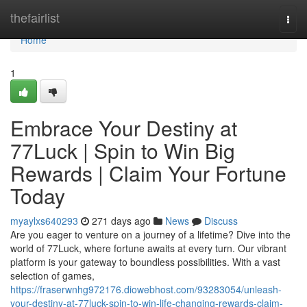
Home
thefairlist
Togg
navi
Home
1
Embrace Your Destiny at
77Luck | Spin to Win Big
Rewards | Claim Your Fortune
Today
myaylxs640293
271 days ago
News
Discuss
Are you eager to venture on a journey of a lifetime? Dive into the
world of 77Luck, where fortune awaits at every turn. Our vibrant
platform is your gateway to boundless possibilities. With a vast
selection of games,
https://fraserwnhg972176.diowebhost.com/93283054/unleash-
your-destiny-at-77luck-spin-to-win-life-changing-rewards-claim-