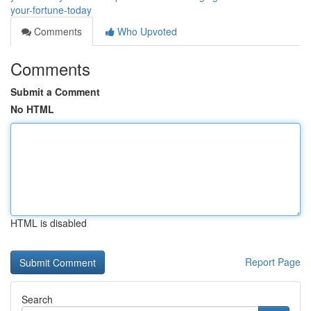
your-fortune-today
Comments
Who Upvoted
Comments
Submit a Comment
No HTML
HTML is disabled
Report Page
Search