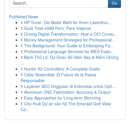
Go
Published News
1
HP Toner: Die Beste Wahl für Ihren Laserdruc...
1
Guía Total eSIM Perú: Para Viajeros
1
Driving Digital Transformation: How a CIO Consu...
1
Money Management Strategies for Professional...
1
The Background: Your Guide to Embodying Fa...
1
Professional Language Services for WES Evalu...
1
Bạch Thủ Lô: Dự Đoán Số Hôm Nay & Kiểm Chứng
...
1
Hunter X2 Controllers: A Complete Guide
1
Cebo Sostenible: El Futuro de la Pesca
Responsable
1
Layanan SEO Unggulan di Indonesia untuk Opti...
1
Aluminum CNC Fabrication: Accuracy & Output
1
Easy Approaches for Long-term Slimming
1
Cho thuê Dự án căn hộ The Emerald Golf View:
Cơ...