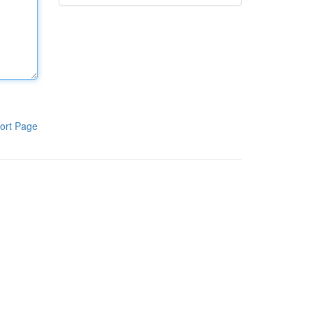
ort Page