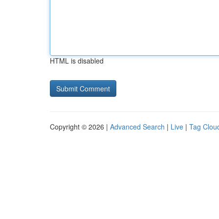
HTML is disabled
Copyright © 2026 |
Advanced Search
|
Live
|
Tag Clou