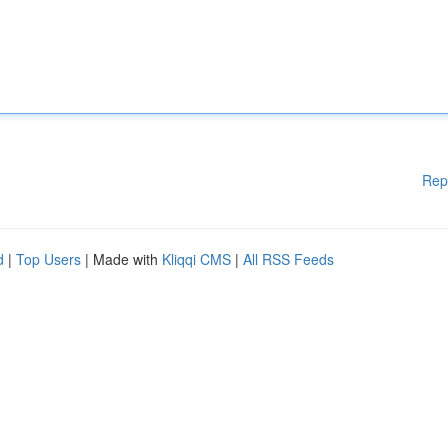
Rep
d
|
Top Users
| Made with
Kliqqi CMS
|
All RSS Feeds