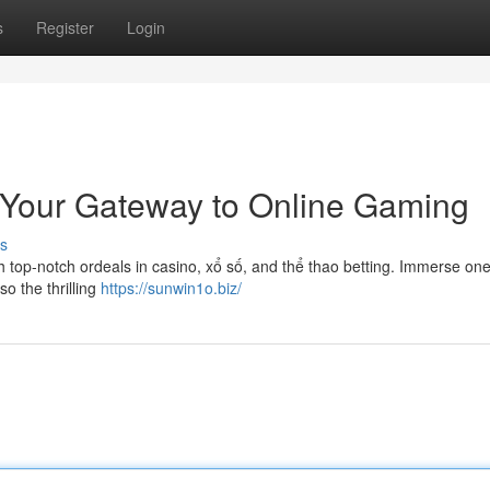
s
Register
Login
Your Gateway to Online Gaming
s
 top-notch ordeals in casino, xổ số, and thể thao betting. Immerse ones
so the thrilling
https://sunwin1o.biz/