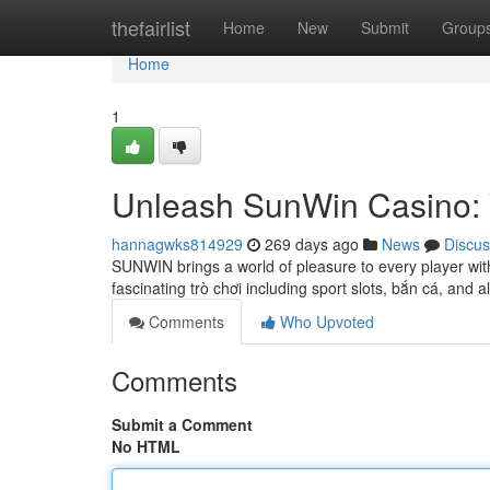
Home
thefairlist
Home
New
Submit
Group
Home
1
Unleash SunWin Casino: 
hannagwks814929
269 days ago
News
Discus
SUNWIN brings a world of pleasure to every player with
fascinating trò chơi including sport slots, bắn cá, and al
Comments
Who Upvoted
Comments
Submit a Comment
No HTML