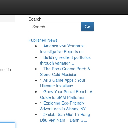
Search
Go
Published News
1
America 250 Veterans:
Investigative Reports on ...
1
Building resilient portfolios
through variation...
1
The Rock Gnome Bard: A
elf in
Stone-Cold Musician
1
All 3 Game Apps : Your
Ultimate Installatio...
1
Grow Your Social Reach: A
Guide to SMM Platforms
1
Exploring Eco-Friendly
Adventures in Albany, NY
1
24club: Sàn Giải Trí Hàng
Đầu Việt Nam – Đánh G...