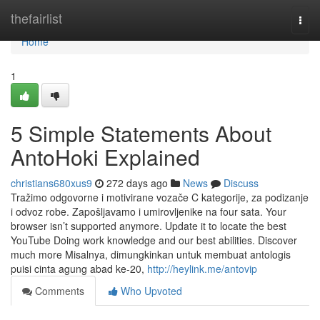
Home
thefairlist
Togg
navi
Home
1
5 Simple Statements About
AntoHoki Explained
christians680xus9
272 days ago
News
Discuss
Tražimo odgovorne i motivirane vozače C kategorije, za podizanje
i odvoz robe. Zapošljavamo i umirovljenike na four sata. Your
browser isn’t supported anymore. Update it to locate the best
YouTube Doing work knowledge and our best abilities. Discover
much more Misalnya, dimungkinkan untuk membuat antologis
puisi cinta agung abad ke-20,
http://heylink.me/antovip
Comments
Who Upvoted