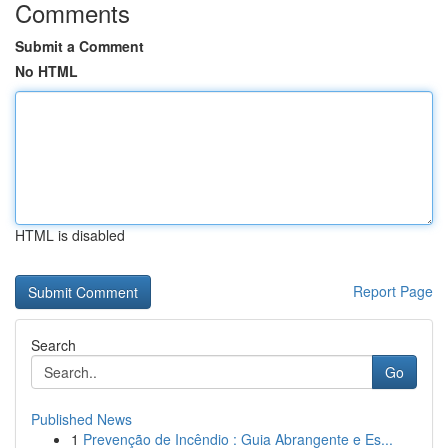
Comments
Submit a Comment
No HTML
HTML is disabled
Report Page
Search
Go
Published News
1
Prevenção de Incêndio : Guia Abrangente e Es...