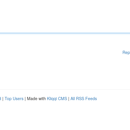
Rep
d
|
Top Users
| Made with
Kliqqi CMS
|
All RSS Feeds