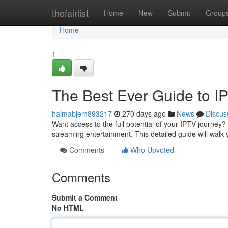
Home
thefairlist
Home
New
Submit
Group
Home
1
The Best Ever Guide to I
haimabjem893217
270 days ago
News
Discus
Want access to the full potential of your IPTV journey
streaming entertainment. This detailed guide will walk
Comments
Who Upvoted
Comments
Submit a Comment
No HTML