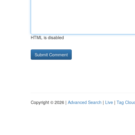
HTML is disabled
Copyright © 2026 |
Advanced Search
|
Live
|
Tag Clou