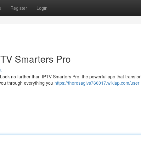
s
Register
Login
PTV Smarters Pro
s
? Look no further than IPTV Smarters Pro, the powerful app that transfo
 you through everything you
https://theresagivs760017.wikiap.com/user