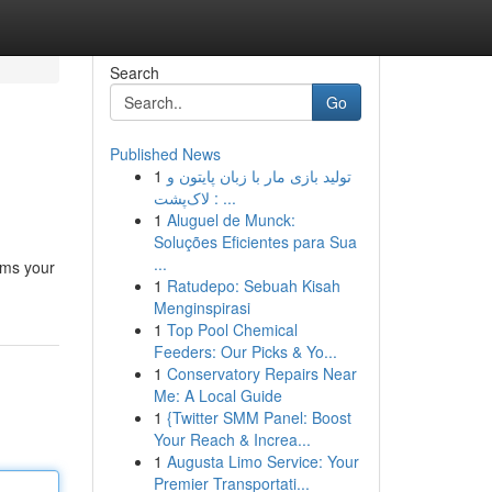
Search
Go
Published News
1
تولید بازی مار با زبان پایتون و
لاک‌پشت : ...
1
Aluguel de Munck:
Soluções Eficientes para Sua
...
rms your
1
Ratudepo: Sebuah Kisah
Menginspirasi
1
Top Pool Chemical
Feeders: Our Picks & Yo...
1
Conservatory Repairs Near
Me: A Local Guide
1
{Twitter SMM Panel: Boost
Your Reach & Increa...
1
Augusta Limo Service: Your
Premier Transportati...