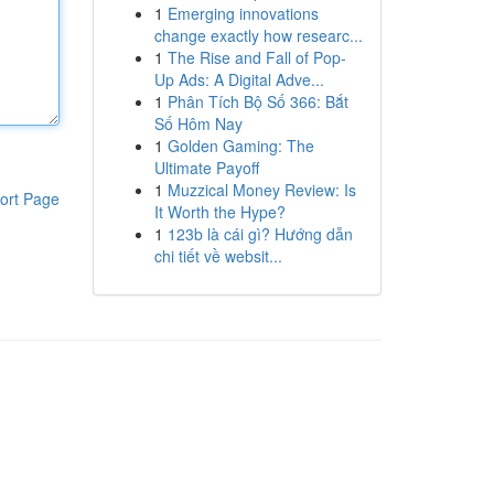
1
Emerging innovations
change exactly how researc...
1
The Rise and Fall of Pop-
Up Ads: A Digital Adve...
1
Phân Tích Bộ Số 366: Bắt
Số Hôm Nay
1
Golden Gaming: The
Ultimate Payoff
1
Muzzical Money Review: Is
ort Page
It Worth the Hype?
1
123b là cái gì? Hướng dẫn
chi tiết về websit...