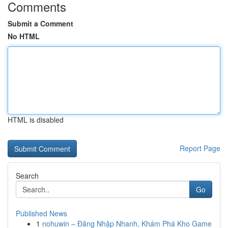
Comments
Submit a Comment
No HTML
HTML is disabled
Report Page
Search
Go
Published News
1
nohuwin – Đăng Nhập Nhanh, Khám Phá Kho Game