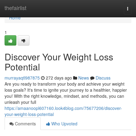
Home
thefairlist
Togg
navi
Home
1
Discover Your Weight Loss
Potential
murrayaqtl987875
272 days ago
News
Discuss
Are you ready to transform your body and achieve your weight
loss goals? It's time to ignite your journey to a healthier, happier
you! With the right knowledge, mindset, and methods, you can
unleash your full
https://amaanoopl607160.look4blog.com/75677206/discover-
your-weight-loss-potential
Comments
Who Upvoted