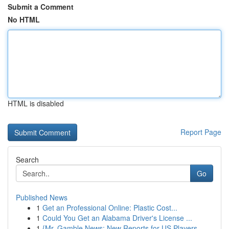
Submit a Comment
No HTML
HTML is disabled
Report Page
Search
Go
Published News
1
Get an Professional Online: Plastic Cost...
1
Could You Get an Alabama Driver's License ...
1
{Mr. Gamble News: New Reports for US Players