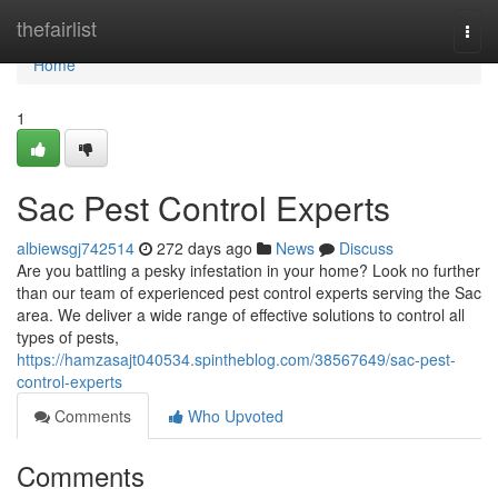
Home
thefairlist
Togg
navi
Home
1
Sac Pest Control Experts
albiewsgj742514
272 days ago
News
Discuss
Are you battling a pesky infestation in your home? Look no further
than our team of experienced pest control experts serving the Sac
area. We deliver a wide range of effective solutions to control all
types of pests,
https://hamzasajt040534.spintheblog.com/38567649/sac-pest-
control-experts
Comments
Who Upvoted
Comments