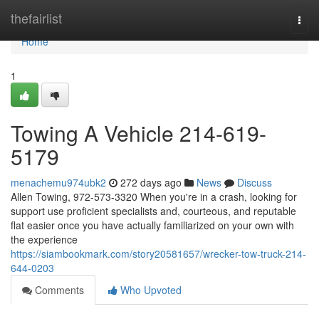
Home
thefairlist
Togg
navi
Home
1
Towing A Vehicle 214-619-
5179
menachemu974ubk2
272 days ago
News
Discuss
Allen Towing, 972-573-3320 When you're in a crash, looking for
support use proficient specialists and, courteous, and reputable
flat easier once you have actually familiarized on your own with
the experience
https://siambookmark.com/story20581657/wrecker-tow-truck-214-
644-0203
Comments
Who Upvoted