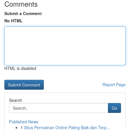
Comments
Submit a Comment
No HTML
HTML is disabled
Report Page
Search
Go
Published News
1
Situs Permainan Online Paling Baik dan Terp...