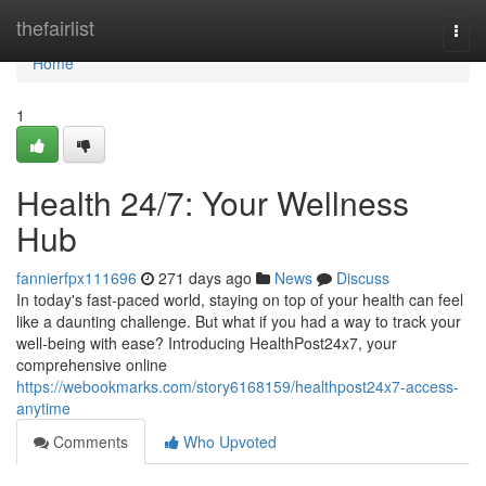
Home
thefairlist
Togg
navi
Home
1
Health 24/7: Your Wellness
Hub
fannierfpx111696
271 days ago
News
Discuss
In today's fast-paced world, staying on top of your health can feel
like a daunting challenge. But what if you had a way to track your
well-being with ease? Introducing HealthPost24x7, your
comprehensive online
https://webookmarks.com/story6168159/healthpost24x7-access-
anytime
Comments
Who Upvoted