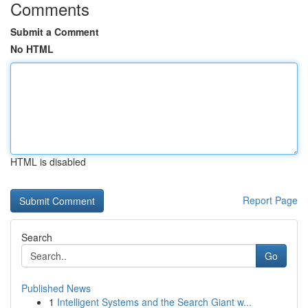
Comments
Submit a Comment
No HTML
HTML is disabled
Report Page
Search
Go
Published News
1
Intelligent Systems and the Search Giant w...