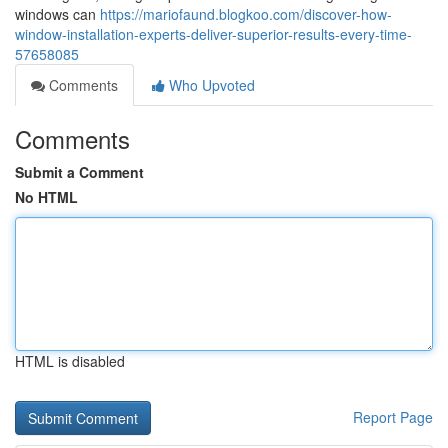
windows can
https://mariofaund.blogkoo.com/discover-how-
window-installation-experts-deliver-superior-results-every-time-
57658085
Comments
Who Upvoted
Comments
Submit a Comment
No HTML
HTML is disabled
Report Page