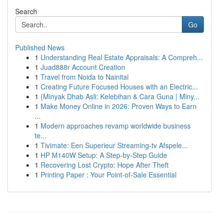
Search
Go
Published News
1
Understanding Real Estate Appraisals: A Compreh...
1
Juad888r Account Creation
1
Travel from Noida to Nainital
1
Creating Future Focused Houses with an Electric...
1
{Minyak Dhab Asli: Kelebihan & Cara Guna | Miny...
1
Make Money Online in 2026: Proven Ways to Earn
...
1
Modern approaches revamp worldwide business
te...
1
Tivimate: Een Superieur Streaming-tv Afspele...
1
HP M140W Setup: A Step-by-Step Guide
1
Recovering Lost Crypto: Hope After Theft
1
Printing Paper : Your Point-of-Sale Essential