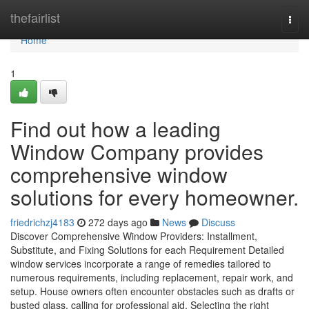
Home
thefairlist
Togg
navi
Home
1
Find out how a leading
Window Company provides
comprehensive window
solutions for every homeowner.
friedrichzj4183
272 days ago
News
Discuss
Discover Comprehensive Window Providers: Installment,
Substitute, and Fixing Solutions for each Requirement Detailed
window services incorporate a range of remedies tailored to
numerous requirements, including replacement, repair work, and
setup. House owners often encounter obstacles such as drafts or
busted glass, calling for professional aid. Selecting the right