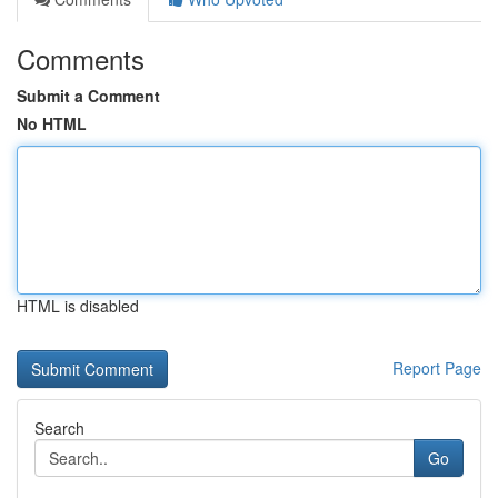
Comments
Submit a Comment
No HTML
HTML is disabled
Report Page
Search
Go