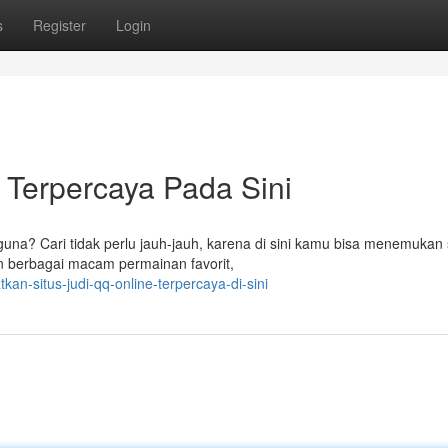
s
Register
Login
e Terpercaya Pada Sini
una? Cari tidak perlu jauh-jauh, karena di sini kamu bisa menemukan 
an berbagai macam permainan favorit,
an-situs-judi-qq-online-terpercaya-di-sini