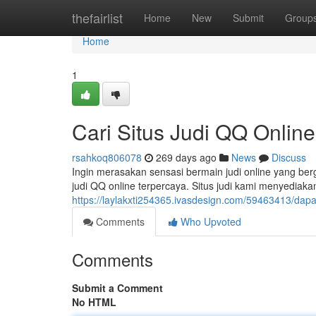
Home
thefairlist
Home
New
Submit
Group
Home
1
Cari Situs Judi QQ Onlin
rsahkoq806078
269 days ago
News
Discuss
Ingin merasakan sensasi bermain judi online yang berg
judi QQ online terpercaya. Situs judi kami menyediak
https://laylakxti254365.ivasdesign.com/59463413/dapatk
Comments
Who Upvoted
Comments
Submit a Comment
No HTML