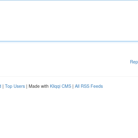
Rep
d
|
Top Users
| Made with
Kliqqi CMS
|
All RSS Feeds