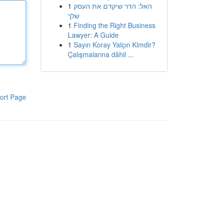
1
האל: הדר שיקדם את העסק
שלך
1
Finding the Right Business
Lawyer: A Guide
1
Sayın Koray Yalçın Kimdir?
Çalışmalarına dâhil ...
ort Page