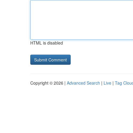
HTML is disabled
Copyright © 2026 |
Advanced Search
|
Live
|
Tag Clou