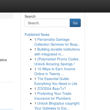
Search
Go
Published News
1
Parramatta Garbage
Collection Services for Busy...
1
Building durable institutions
with integrated m...
1
{Polymarket Promo Codes:
situs
Unlock Amazing Savings !
1
10 Ways to Earn Income
Online in Twenty ...
1
The Essential Guide:
Everything You Need in Life
1
ZOOD24 คืออะไร?
1
Protecting Your Trade:
Insurance for Plumbers
1
Unlock Bingoplus copyright:
Your Gateway to Exc...