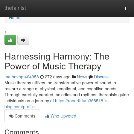
Home
thefairlist
Togg
navi
Home
1
Harnessing Harmony: The
Power of Music Therapy
mathevhpf464958
272 days ago
News
Discuss
Music therapy utilizes the transformative power of sound to
restore a range of physical, emotional, and cognitive needs.
Through carefully curated melodies and rhythms, therapists guide
individuals on a journey of
https://roberthfum368518.is-
blog.com/profile
Comments
Who Upvoted
Comments