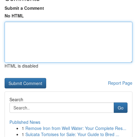
Submit a Comment
No HTML
HTML is disabled
Report Page
Search
Go
Published News
1
Remove Iron from Well Water: Your Complete Res...
1
Sulcata Tortoises for Sale: Your Guide to Bred ...