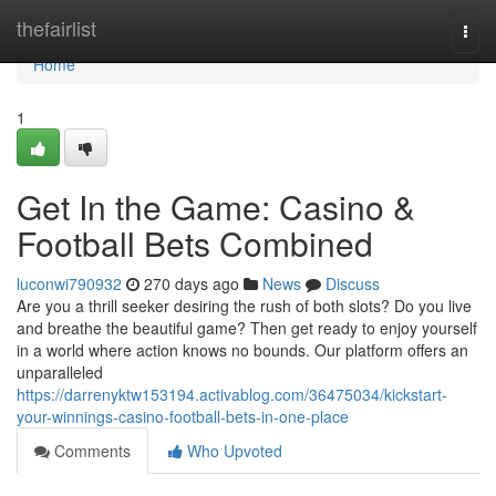
Home
thefairlist
Togg
navi
Home
1
Get In the Game: Casino &
Football Bets Combined
luconwi790932
270 days ago
News
Discuss
Are you a thrill seeker desiring the rush of both slots? Do you live
and breathe the beautiful game? Then get ready to enjoy yourself
in a world where action knows no bounds. Our platform offers an
unparalleled
https://darrenyktw153194.activablog.com/36475034/kickstart-
your-winnings-casino-football-bets-in-one-place
Comments
Who Upvoted