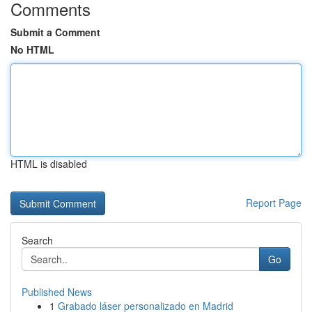
Comments
Submit a Comment
No HTML
HTML is disabled
Report Page
Search
Go
Published News
1
Grabado láser personalizado en Madrid