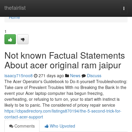
Home
thefairlist
Togg
navi
Home
1
Not known Factual Statements
About acer original ram jaipur
isaacy715noo8
271 days ago
News
Discuss
The Acer Operator's Guidebook to Do-it-yourself Troubleshooting:
Take care of Prevalent Troubles With no Breaking the Bank In the
event your Acer laptop computer has begun freezing,
overheating, or refusing to turn on, your to start with instinct is
likely to be to panic. The considered of pricey repair service
https://cbpsdirectory.com/listings870194/the-5-second-trick-for-
contact-acer-support
Comments
Who Upvoted