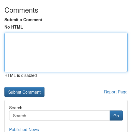
Comments
Submit a Comment
No HTML
HTML is disabled
Report Page
Search
Go
Published News