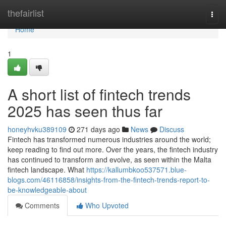
Home
thefairlist
Togg
navi
Home
1
A short list of fintech trends
2025 has seen thus far
honeyhvku389109
271 days ago
News
Discuss
Fintech has transformed numerous industries around the world;
keep reading to find out more. Over the years, the fintech industry
has continued to transform and evolve, as seen within the Malta
fintech landscape. What
https://kallumbkoo537571.blue-
blogs.com/46116858/insights-from-the-fintech-trends-report-to-
be-knowledgeable-about
Comments
Who Upvoted