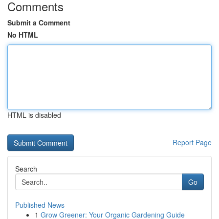
Comments
Submit a Comment
No HTML
HTML is disabled
Report Page
Search
Go
Published News
1
Grow Greener: Your Organic Gardening Guide