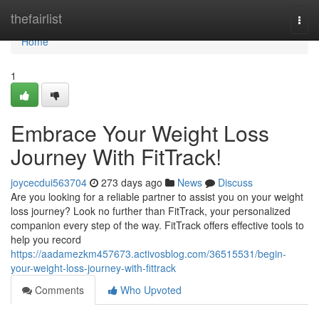
Home
thefairlist
Togg
navi
Home
1
Embrace Your Weight Loss
Journey With FitTrack!
joycecdui563704
273 days ago
News
Discuss
Are you looking for a reliable partner to assist you on your weight
loss journey? Look no further than FitTrack, your personalized
companion every step of the way. FitTrack offers effective tools to
help you record
https://aadamezkm457673.activosblog.com/36515531/begin-
your-weight-loss-journey-with-fittrack
Comments
Who Upvoted