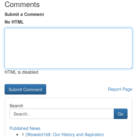
Comments
Submit a Comment
No HTML
HTML is disabled
Report Page
Search
Go
Published News
1
{Wowslot168: Our History and Aspiration