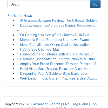
Go
Published News
1
AI Grampa Software Review: The Ultimate Guide t...
1
Бърз домашен майстор във Варна: Решения за
в...
1
Sa Gaming บาคาร่า: คู่มือเริ่มต้นสำหรับมือใหม่
1
Mombasa Raha: Furaha na Utamu wa Pwani
1
88m: Your Ultimate Online Casino Destination
1
Hương Sục Cặc Tươi Mát
1
Hydrocodone for intense suffering and Its Secur...
1
Radiance Chocolate: Your Introduction to Mushro...
1
Amplify Your Brand Presence Through Pakistani S...
1
Hotel Vista Mare Tropea: Relax con Vista Mare
1
Deepening Your A Guide to Bible Exploration
1
Web Design India: Current Practices & Best Appr...
Copyright © 2026 |
Advanced Search
|
Live
|
Tag Cloud
|
Top