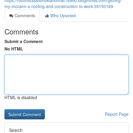
https://roofinstallationoklahomac16890.blogminds.com/getting-
my-mccann-s-roofing-and-construction-to-work-35150169
Comments
Who Upvoted
Comments
Submit a Comment
No HTML
HTML is disabled
Report Page
Search