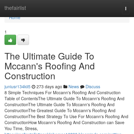
Home
thefairlist
Togg
navi
Home
1
The Ultimate Guide To
Mccann's Roofing And
Construction
juniusr134kii5
273 days ago
News
Discuss
8 Simple Techniques For Mccann's Roofing And Construction
Table of ContentsThe Ultimate Guide To Mccann's Roofing And
ConstructionThe Ultimate Guide To Mccann's Roofing And
ConstructionThe Greatest Guide To Mccann's Roofing And
ConstructionThe Best Strategy To Use For Mccann's Roofing And
ConstructionHow Mccann's Roofing And Construction can Save
You Time, Stress,