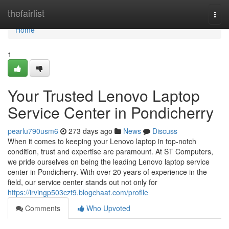
Home
thefairlist
Togg
navi
Home
1
Your Trusted Lenovo Laptop
Service Center in Pondicherry
pearlu790usm6
273 days ago
News
Discuss
When it comes to keeping your Lenovo laptop in top-notch
condition, trust and expertise are paramount. At ST Computers,
we pride ourselves on being the leading Lenovo laptop service
center in Pondicherry. With over 20 years of experience in the
field, our service center stands out not only for
https://irvingp503czt9.blogchaat.com/profile
Comments
Who Upvoted