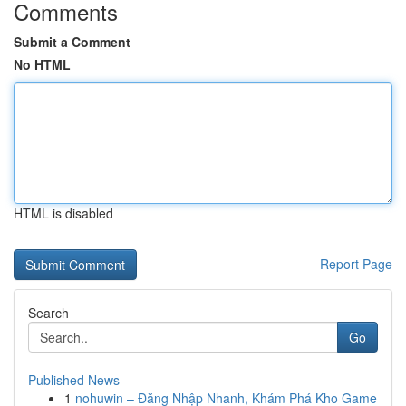
Comments
Submit a Comment
No HTML
HTML is disabled
Report Page
Search
Go
Published News
1
nohuwin – Đăng Nhập Nhanh, Khám Phá Kho Game