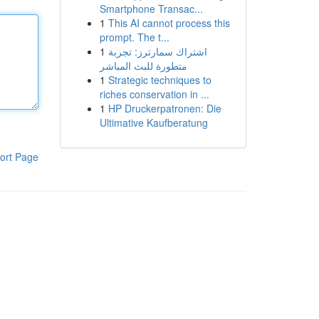
Smartphone Transac...
1
This AI cannot process this
prompt. The t...
1
اشتراك سمارترز: تجربة
متطورة للبث المباشر
1
Strategic techniques to
riches conservation in ...
1
HP Druckerpatronen: Die
Ultimative Kaufberatung
ort Page