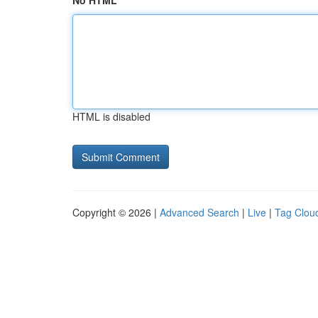
No HTML
HTML is disabled
Copyright © 2026 |
Advanced Search
|
Live
|
Tag Clou