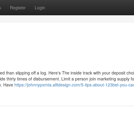
s
Register
Login
d than slipping off a log. Here's The inside track with your deposit cho
de thirty times of disbursement. Limit a person join marketing supply f
wn. Have
https://johnnypxmta.alltdesign.com/5-tips-about-123bet-you-ca