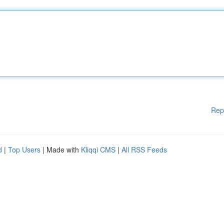
Rep
d
|
Top Users
| Made with
Kliqqi CMS
|
All RSS Feeds