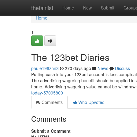
Home
thefairlist
Home
New
Submit
Group
Home
1
The 123bet Diaries
paule196zhn3
270 days ago
News
Discuss
Putting cash into your 123bet account is less complicate
The advertising wagering benefit should be applied insi
home. Advertising wagering value cannot be withdra
today-57095860
Comments
Who Upvoted
Comments
Submit a Comment