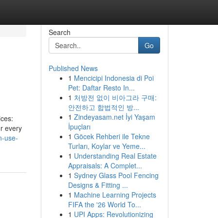
Search
Go
Published News
1
Mencicipi Indonesia di Poi
Pet: Daftar Resto In...
1
처방전 없이 비아그라 구매:
안전하고 합법적인 방...
1
Zindeyasam.net İyi Yaşam
ices:
İpuçları
or every
1
Göcek Rehberi ile Tekne
n-use-
Turları, Koylar ve Yeme...
1
Understanding Real Estate
Appraisals: A Complet...
1
Sydney Glass Pool Fencing
Designs & Fitting ...
1
Machine Learning Projects
FIFA the '26 World To...
1
UPI Apps: Revolutionizing