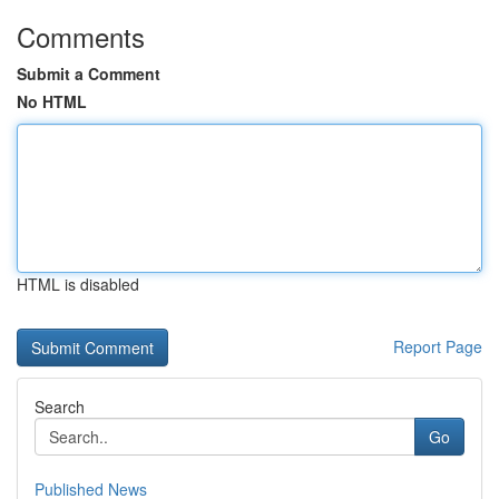
Comments
Submit a Comment
No HTML
HTML is disabled
Report Page
Search
Go
Published News