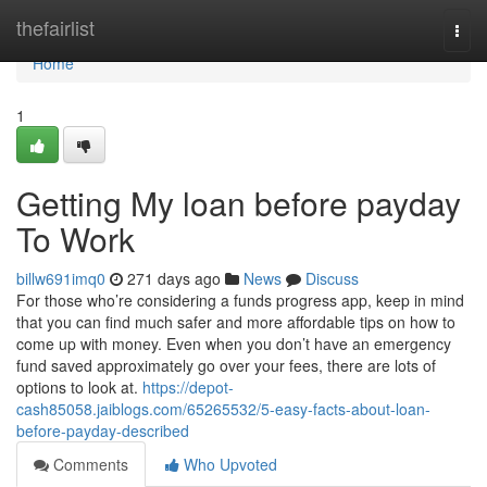
Home
thefairlist
Togg
navi
Home
1
Getting My loan before payday
To Work
billw691imq0
271 days ago
News
Discuss
For those who’re considering a funds progress app, keep in mind
that you can find much safer and more affordable tips on how to
come up with money. Even when you don’t have an emergency
fund saved approximately go over your fees, there are lots of
options to look at.
https://depot-
cash85058.jaiblogs.com/65265532/5-easy-facts-about-loan-
before-payday-described
Comments
Who Upvoted