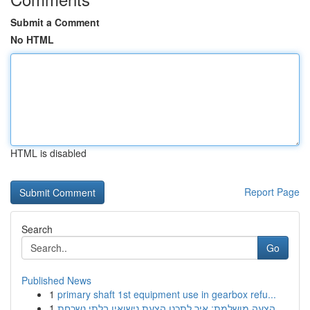
Submit a Comment
No HTML
HTML is disabled
Report Page
Search
Go
Published News
1
primary shaft 1st equipment use in gearbox refu...
1
הצעה מושלמת: איך לתכנן הצעת נישואין בלתי נשכחת ...