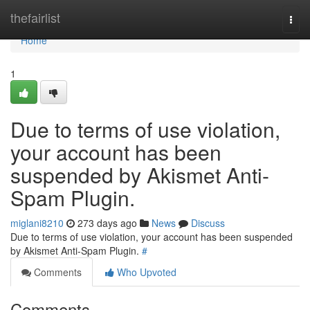
Home
thefairlist
Togg
navi
Home
1
Due to terms of use violation,
your account has been
suspended by Akismet Anti-
Spam Plugin.
miglani8210
273 days ago
News
Discuss
Due to terms of use violation, your account has been suspended
by Akismet Anti-Spam Plugin.
#
Comments
Who Upvoted
Comments