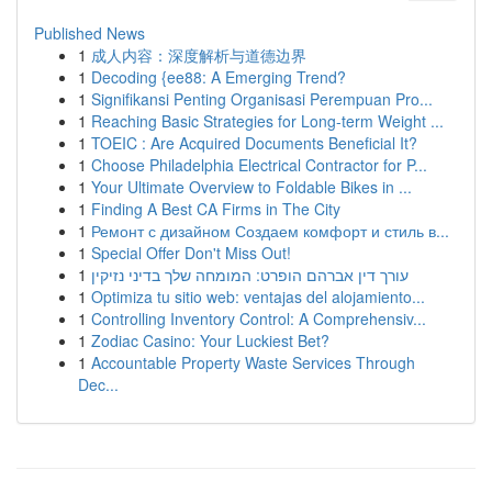
Published News
1
成人内容：深度解析与道德边界
1
Decoding {ee88: A Emerging Trend?
1
Signifikansi Penting Organisasi Perempuan Pro...
1
Reaching Basic Strategies for Long-term Weight ...
1
TOEIC : Are Acquired Documents Beneficial It?
1
Choose Philadelphia Electrical Contractor for P...
1
Your Ultimate Overview to Foldable Bikes in ...
1
Finding A Best CA Firms in The City
1
Ремонт с дизайном Создаем комфорт и стиль в...
1
Special Offer Don't Miss Out!
1
עורך דין אברהם הופרט: המומחה שלך בדיני נזיקין
1
Optimiza tu sitio web: ventajas del alojamiento...
1
Controlling Inventory Control: A Comprehensiv...
1
Zodiac Casino: Your Luckiest Bet?
1
Accountable Property Waste Services Through
Dec...