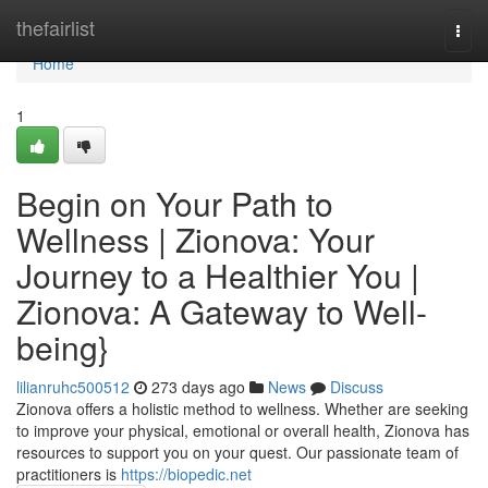
Home
thefairlist
Togg
navi
Home
1
Begin on Your Path to
Wellness | Zionova: Your
Journey to a Healthier You |
Zionova: A Gateway to Well-
being}
lilianruhc500512
273 days ago
News
Discuss
Zionova offers a holistic method to wellness. Whether are seeking
to improve your physical, emotional or overall health, Zionova has
resources to support you on your quest. Our passionate team of
practitioners is
https://biopedic.net