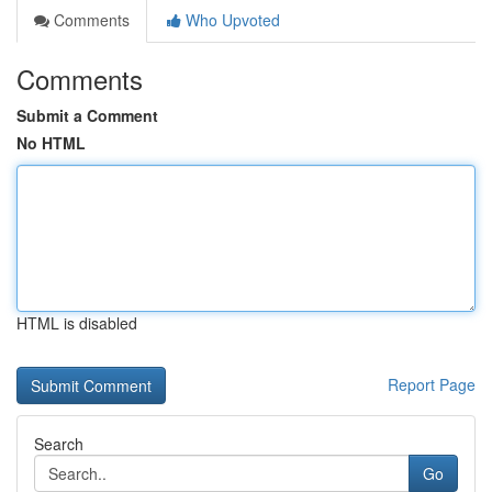
Comments
Who Upvoted
Comments
Submit a Comment
No HTML
HTML is disabled
Report Page
Search
Go