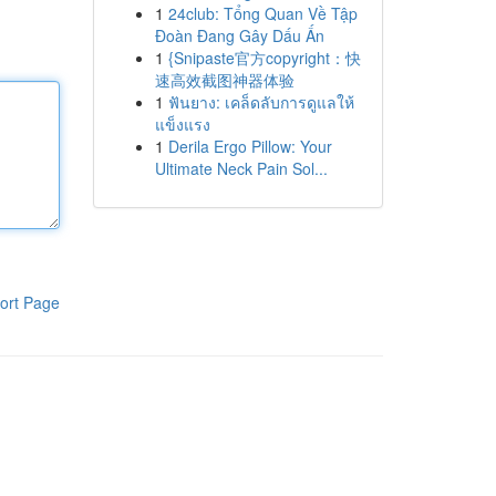
1
24club: Tổng Quan Về Tập
Đoàn Đang Gây Dấu Ấn
1
{Snipaste官方copyright：快
速高效截图神器体验
1
ฟันยาง: เคล็ดลับการดูแลให้
แข็งแรง
1
Derila Ergo Pillow: Your
Ultimate Neck Pain Sol...
ort Page