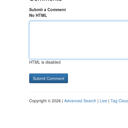
Submit a Comment
No HTML
HTML is disabled
Copyright © 2026 |
Advanced Search
|
Live
|
Tag Clou