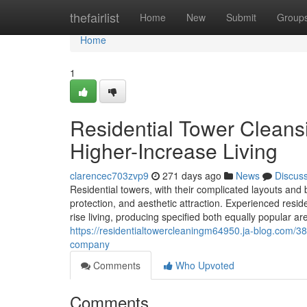
Home
thefairlist
Home
New
Submit
Group
Home
1
Residential Tower Cleansi
Higher-Increase Living
clarencec703zvp9
271 days ago
News
Discus
Residential towers, with their complicated layouts and
protection, and aesthetic attraction. Experienced resid
rise living, producing specified both equally popular ar
https://residentialtowercleaningm64950.ja-blog.com/3
company
Comments
Who Upvoted
Comments