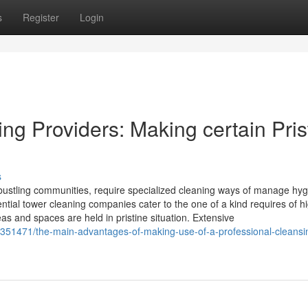
s
Register
Login
ng Providers: Making certain Pris
s
 bustling communities, require specialized cleaning ways of manage hyg
ential tower cleaning companies cater to the one of a kind requires of h
eas and spaces are held in pristine situation. Extensive
8351471/the-main-advantages-of-making-use-of-a-professional-cleansi