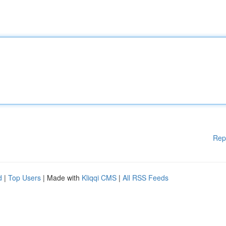
Rep
d
|
Top Users
| Made with
Kliqqi CMS
|
All RSS Feeds