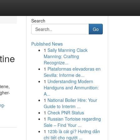
Search
Go
Published News
1
Sally Manning Clack
tine
Manning: Crafting
Recognize...
1
Plataformas elevadoras en
Sevilla: Informe de...
1
Understanding Modern
iene,
Handguns and Ammunition:
igher-
A...
1
National Boiler Hire: Your
ng-
Guide to Interim ...
1
Check PNR Status
1
Russian Tortoise regarding
Sale – Find Your ...
1
123b là cái gì? Hướng dẫn
chi tiết cho người ...