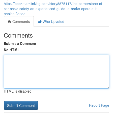
https://bookmarklinking.com/story8875117/the-cornerstone-of-
car-basic-safety-an-experienced-guide-to-brake-operate-in-
naples-florida
Comments
Who Upvoted
Comments
Submit a Comment
No HTML
HTML is disabled
Report Page