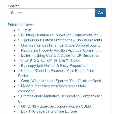
Search
Go
Published News
1
```text
1
Building Sustainable Innovation Frameworks for ...
1
Tigerwin369: Latest Promotions & Bonus Presents
1
Optimisation des liens : Le Guide Complet pour ...
1
Navigating Property Addition Approval Consent i...
1
Boiler Flushing Costs: A Guide for UK Residents
1
다낭 유흥의 밤, 짜릿한 경험을 찾아서!
1
Buy copyright Online: A Risky Proposition
1
Custom Stand Up Pouches: Your Brand, Your
Packa...
1
Great White Monster Spores: Your Guide to Giant...
1
Modern monetary structures necessitate
comprehe...
1
Professional Manhattan Remodeling Company for
C...
1
ORIGINS y guardias corporativos en CDMX
1
Buy THC vape carts online Europe