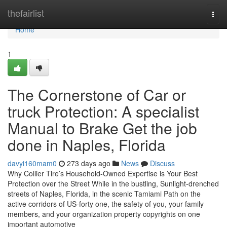
Home
thefairlist
Togg
navi
Home
1
The Cornerstone of Car or
truck Protection: A specialist
Manual to Brake Get the job
done in Naples, Florida
davyi160mam0
273 days ago
News
Discuss
Why Collier Tire’s Household-Owned Expertise is Your Best
Protection over the Street While in the bustling, Sunlight-drenched
streets of Naples, Florida, in the scenic Tamiami Path on the
active corridors of US-forty one, the safety of you, your family
members, and your organization property copyrights on one
important automotive