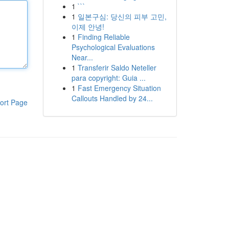
1
```
1
일본구심: 당신의 피부 고민,
이제 안녕!
1
Finding Reliable
Psychological Evaluations
Near...
1
Transferir Saldo Neteller
para copyright: Guia ...
1
Fast Emergency Situation
Callouts Handled by 24...
ort Page