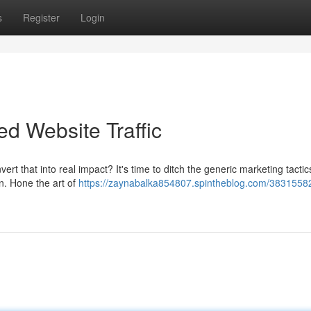
s
Register
Login
d Website Traffic
ert that into real impact? It's time to ditch the generic marketing tacti
on. Hone the art of
https://zaynabalka854807.spintheblog.com/38315582