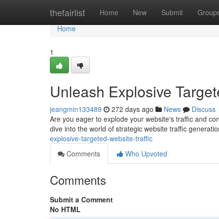
Home
thefairlist
Home
New
Submit
Group
Home
1
Unleash Explosive Targete
jeangmin133489
272 days ago
News
Discuss
Are you eager to explode your website's traffic and conv
dive into the world of strategic website traffic generati
explosive-targeted-website-traffic
Comments
Who Upvoted
Comments
Submit a Comment
No HTML