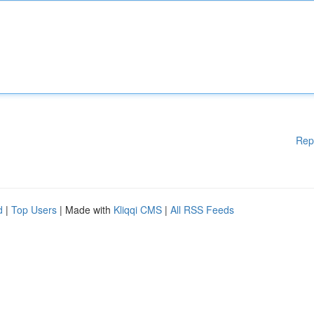
Rep
d
|
Top Users
| Made with
Kliqqi CMS
|
All RSS Feeds