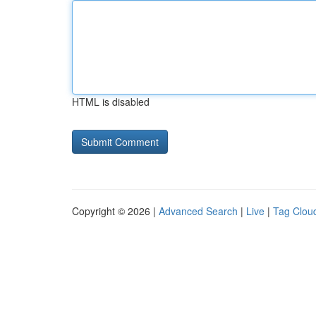
HTML is disabled
Copyright © 2026 |
Advanced Search
|
Live
|
Tag Clou