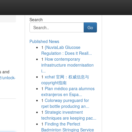
Search
Go
Published News
1
{NuviaLab Glucose
Regulation : Does it Reall...
1
How contemporary
infrastructure modernisation
i...
cs and
1
xchat 官网：权威信息与
/unlock-
copyright指南
1
Plan médico para alumnos
extranjeros en Espa...
1
Colorway pureguard for
rpet bottle producing an...
1
Strategic investment
techniques are keeping pac...
1
Finding the Perfect
Badminton Stringing Service