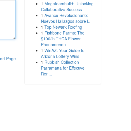
1
Megateambuild: Unlocking
Collaborative Success
1
Avance Revolucionario:
Nuevos Hallazgos sobre l...
1
Top Newark Roofing
1
Fishbone Farms: The
$100/lb THCA Flower
Phenomenon
1
WinAZ: Your Guide to
Arizona Lottery Wins
ort Page
1
Rubbish Collection
Parramatta for Effective
Ren...