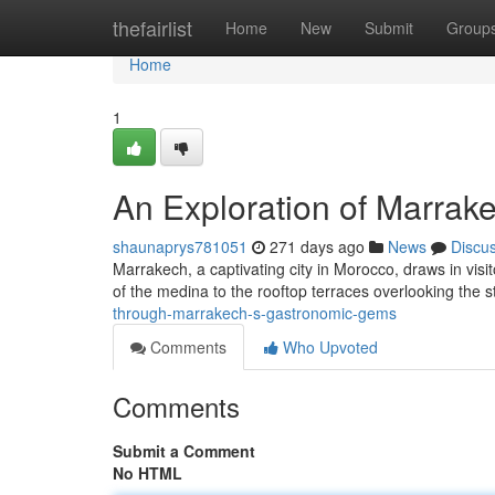
Home
thefairlist
Home
New
Submit
Group
Home
1
An Exploration of Marrake
shaunaprys781051
271 days ago
News
Discu
Marrakech, a captivating city in Morocco, draws in visit
of the medina to the rooftop terraces overlooking the 
through-marrakech-s-gastronomic-gems
Comments
Who Upvoted
Comments
Submit a Comment
No HTML