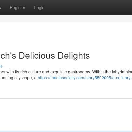
s
Register
Login
ch's Delicious Delights
ss
ors with its rich culture and exquisite gastronomy. Within the labyrinthin
stunning cityscape, a
https://mediasocially.com/story5502095/a-culinary