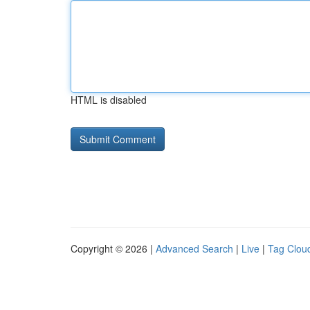
HTML is disabled
Copyright © 2026 |
Advanced Search
|
Live
|
Tag Clou