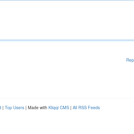
Rep
d
|
Top Users
| Made with
Kliqqi CMS
|
All RSS Feeds