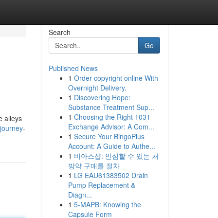
Search
Go
Published News
1
Order copyright online With
Overnight Delivery.
1
Discovering Hope:
Substance Treatment Sup...
1
Choosing the Right 1031
e alleys
Exchange Advisor: A Com...
-journey-
1
Secure Your BingoPlus
Account: A Guide to Authe...
1
비아스샵: 안심할 수 있는 처
방약 구매를 절차
1
LG EAU61383502 Drain
Pump Replacement &
Diagn...
1
5-MAPB: Knowing the
Capsule Form