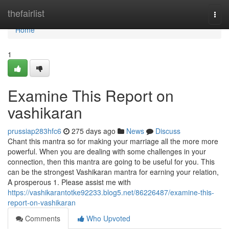
Home
thefairlist
Togg
navi
Home
1
Examine This Report on
vashikaran
prussiap283hfc6
275 days ago
News
Discuss
Chant this mantra so for making your marriage all the more more
powerful. When you are dealing with some challenges in your
connection, then this mantra are going to be useful for you. This
can be the strongest Vashikaran mantra for earning your relation,
A prosperous 1. Please assist me with
https://vashikarantotke92233.blog5.net/86226487/examine-this-
report-on-vashikaran
Comments
Who Upvoted