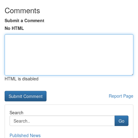
Comments
Submit a Comment
No HTML
HTML is disabled
Report Page
Search
Go
Published News