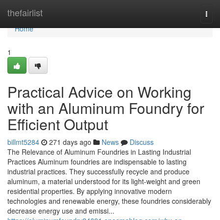
Home
thefairlist
Togg
navi
Home
1
Practical Advice on Working
with an Aluminum Foundry for
Efficient Output
billmt5284
271 days ago
News
Discuss
The Relevance of Aluminum Foundries in Lasting Industrial
Practices Aluminum foundries are indispensable to lasting
industrial practices. They successfully recycle and produce
aluminum, a material understood for its light-weight and green
residential properties. By applying innovative modern
technologies and renewable energy, these foundries considerably
decrease energy use and emissi...