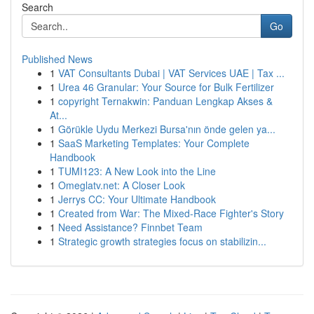
Search
Go
Published News
1
VAT Consultants Dubai | VAT Services UAE | Tax ...
1
Urea 46 Granular: Your Source for Bulk Fertilizer
1
copyright Ternakwin: Panduan Lengkap Akses &
At...
1
Görükle Uydu Merkezi Bursa'nın önde gelen ya...
1
SaaS Marketing Templates: Your Complete
Handbook
1
TUMI123: A New Look into the Line
1
Omeglatv.net: A Closer Look
1
Jerrys CC: Your Ultimate Handbook
1
Created from War: The Mixed-Race Fighter's Story
1
Need Assistance? Finnbet Team
1
Strategic growth strategies focus on stabilizin...