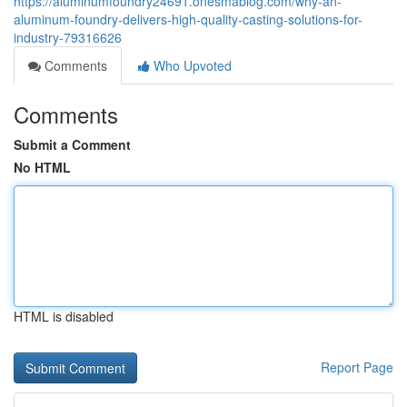
https://aluminumfoundry24691.onesmablog.com/why-an-
aluminum-foundry-delivers-high-quality-casting-solutions-for-
industry-79316626
Comments
Who Upvoted
Comments
Submit a Comment
No HTML
HTML is disabled
Report Page